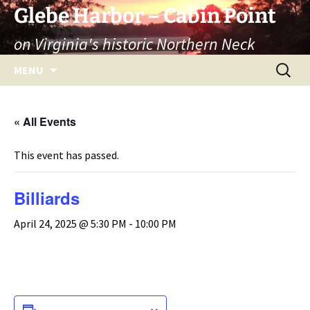
Skip
Glebe Harbor – Cabin Point
to
on Virginia's historic Northern Neck
content
Search
MENU
for:
« All Events
This event has passed.
Billiards
April 24, 2025 @ 5:30 PM
-
10:00 PM
ADD TO CALENDAR