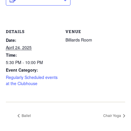
DETAILS
VENUE
Billiards Room
Date:
April 24, 2025
Time:
5:30 PM - 10:00 PM
Event Category:
Regularly Scheduled events
at the Clubhouse
Ballet
Chair Yoga