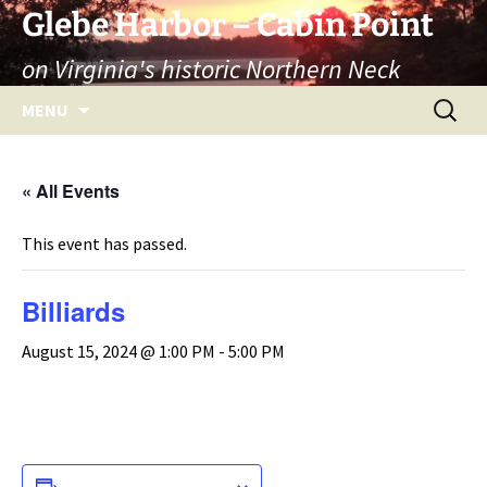
Skip
Glebe Harbor – Cabin Point
to
on Virginia's historic Northern Neck
content
Search
MENU
for:
« All Events
This event has passed.
Billiards
August 15, 2024 @ 1:00 PM
-
5:00 PM
ADD TO CALENDAR