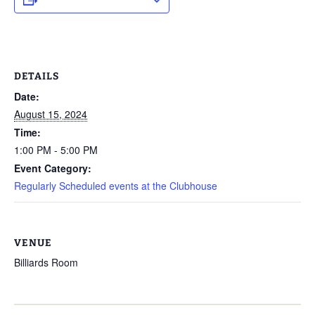
DETAILS
Date:
August 15, 2024
Time:
1:00 PM - 5:00 PM
Event Category:
Regularly Scheduled events at the Clubhouse
VENUE
Billiards Room