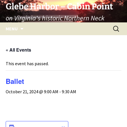
Skip
Glebe Harbor – Cabin Point
to
on Virginia's historic Northern Neck
content
Search
MENU
for:
« All Events
This event has passed.
Ballet
October 21, 2024 @ 9:00 AM
-
9:30 AM
ADD TO CALENDAR