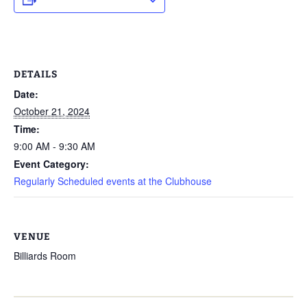
DETAILS
Date:
October 21, 2024
Time:
9:00 AM - 9:30 AM
Event Category:
Regularly Scheduled events at the Clubhouse
VENUE
Billiards Room