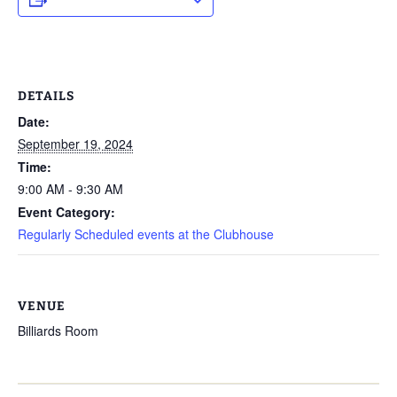
DETAILS
Date:
September 19, 2024
Time:
9:00 AM - 9:30 AM
Event Category:
Regularly Scheduled events at the Clubhouse
VENUE
Billiards Room