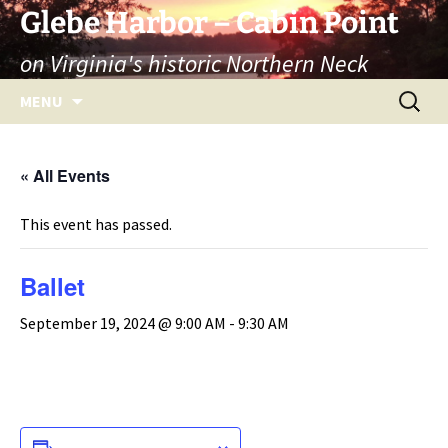
Skip
Glebe Harbor – Cabin Point
to
on Virginia's historic Northern Neck
content
Search
MENU
for:
« All Events
This event has passed.
Ballet
September 19, 2024 @ 9:00 AM
-
9:30 AM
ADD TO CALENDAR