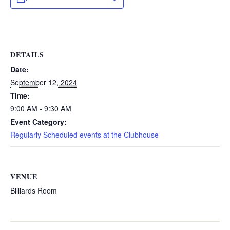
DETAILS
Date:
September 12, 2024
Time:
9:00 AM - 9:30 AM
Event Category:
Regularly Scheduled events at the Clubhouse
VENUE
Billiards Room