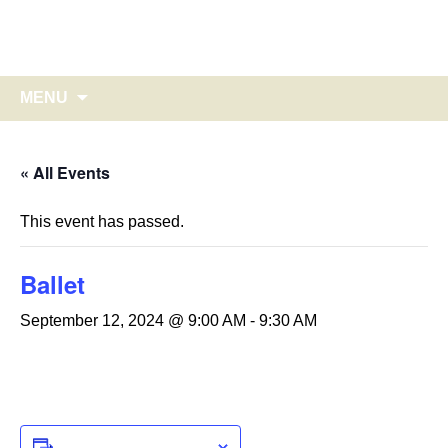
Glebe Harbor – Cabin Point
Skip
to
on Virginia's historic Northern Neck
content
Search
MENU
for:
« All Events
This event has passed.
Ballet
September 12, 2024 @ 9:00 AM
-
9:30 AM
ADD TO CALENDAR