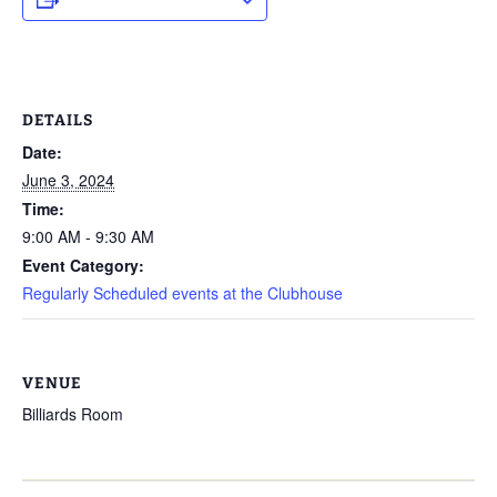
DETAILS
Date:
June 3, 2024
Time:
9:00 AM - 9:30 AM
Event Category:
Regularly Scheduled events at the Clubhouse
VENUE
Billiards Room