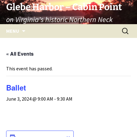
Skip
Glebe Harbor – Cabin Point
to
on Virginia's historic Northern Neck
content
Search
MENU
for:
« All Events
This event has passed.
Ballet
June 3, 2024 @ 9:00 AM
-
9:30 AM
ADD TO CALENDAR