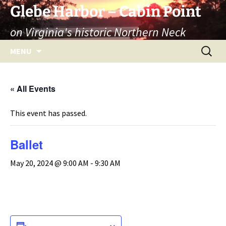
Skip
Glebe Harbor – Cabin Point
to
on Virginia's historic Northern Neck
content
Search
MENU
for:
« All Events
This event has passed.
Ballet
May 20, 2024 @ 9:00 AM
-
9:30 AM
ADD TO CALENDAR