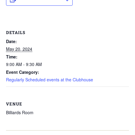
DETAILS
Date:
May 20, 2024
Time:
9:00 AM - 9:30 AM
Event Category:
Regularly Scheduled events at the Clubhouse
VENUE
Billiards Room