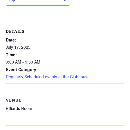
DETAILS
Date:
July 17, 2025
Time:
9:00 AM - 9:30 AM
Event Category:
Regularly Scheduled events at the Clubhouse
VENUE
Billiards Room