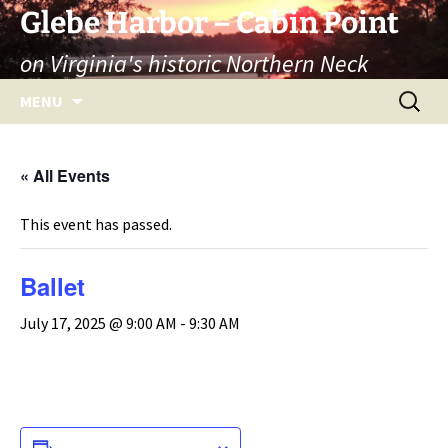
Skip
Glebe Harbor – Cabin Point
to
on Virginia's historic Northern Neck
content
Search
MENU
for:
« All Events
This event has passed.
Ballet
July 17, 2025 @ 9:00 AM
-
9:30 AM
ADD TO CALENDAR