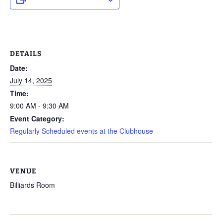
DETAILS
Date:
July 14, 2025
Time:
9:00 AM - 9:30 AM
Event Category:
Regularly Scheduled events at the Clubhouse
VENUE
Billiards Room