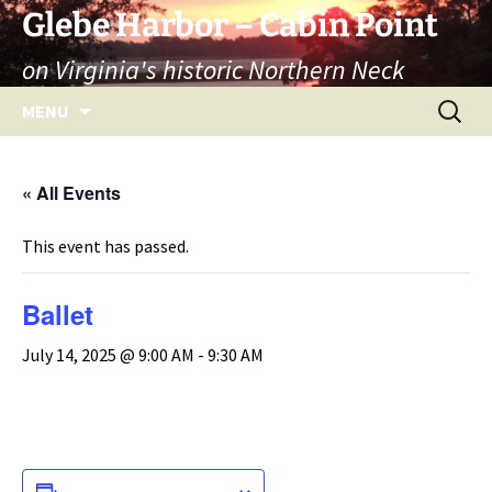
Skip
Glebe Harbor – Cabin Point
to
on Virginia's historic Northern Neck
content
Search
MENU
for:
« All Events
This event has passed.
Ballet
July 14, 2025 @ 9:00 AM
-
9:30 AM
ADD TO CALENDAR