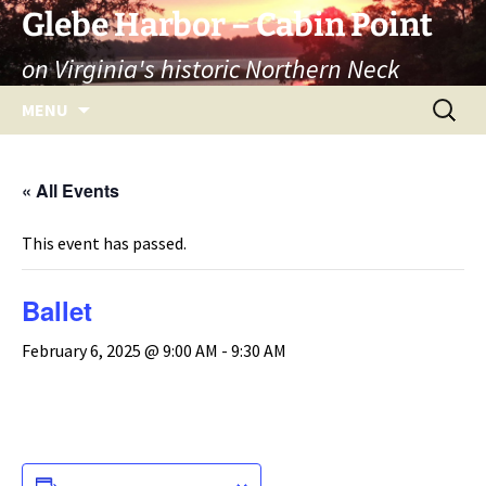
Skip
Glebe Harbor – Cabin Point
to
on Virginia's historic Northern Neck
content
Search
MENU
for:
« All Events
This event has passed.
Ballet
February 6, 2025 @ 9:00 AM
-
9:30 AM
ADD TO CALENDAR