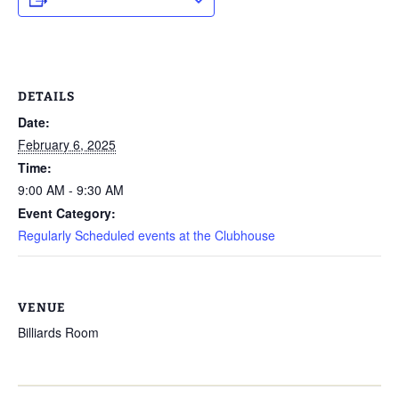
DETAILS
Date:
February 6, 2025
Time:
9:00 AM - 9:30 AM
Event Category:
Regularly Scheduled events at the Clubhouse
VENUE
Billiards Room