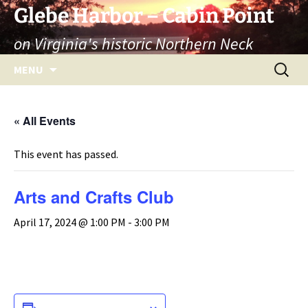
Skip
Glebe Harbor – Cabin Point
to
on Virginia's historic Northern Neck
content
Search
MENU
for:
« All Events
This event has passed.
Arts and Crafts Club
April 17, 2024 @ 1:00 PM
-
3:00 PM
ADD TO CALENDAR