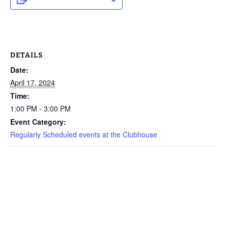
DETAILS
Date:
April 17, 2024
Time:
1:00 PM - 3:00 PM
Event Category:
Regularly Scheduled events at the Clubhouse