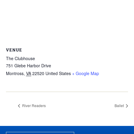
VENUE
The Clubhouse
751 Glebe Harbor Drive
Montross
,
VA
22520
United States
+ Google Map
River Readers
Ballet