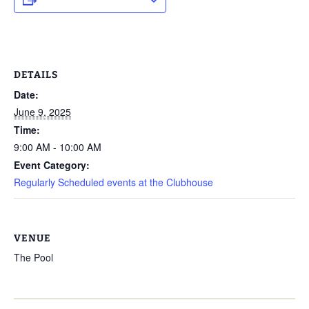
DETAILS
Date:
June 9, 2025
Time:
9:00 AM - 10:00 AM
Event Category:
Regularly Scheduled events at the Clubhouse
VENUE
The Pool