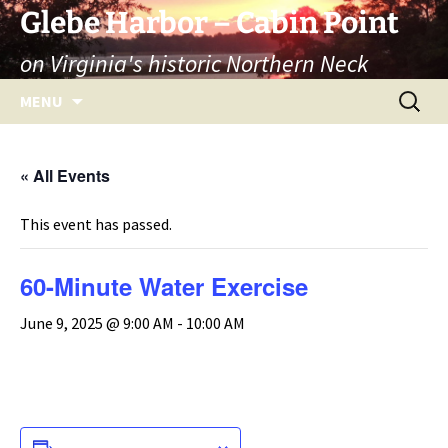
Skip
Glebe Harbor – Cabin Point
to
on Virginia's historic Northern Neck
content
Search
MENU
for:
« All Events
This event has passed.
60-Minute Water Exercise
June 9, 2025 @ 9:00 AM
-
10:00 AM
ADD TO CALENDAR