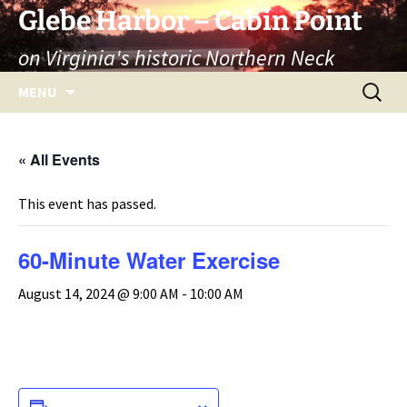
Skip
Glebe Harbor – Cabin Point
to
on Virginia's historic Northern Neck
content
Search
MENU
for:
« All Events
This event has passed.
60-Minute Water Exercise
August 14, 2024 @ 9:00 AM
-
10:00 AM
ADD TO CALENDAR