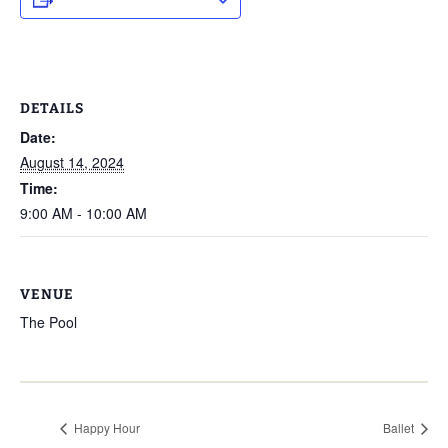
DETAILS
Date:
August 14, 2024
Time:
9:00 AM - 10:00 AM
VENUE
The Pool
Happy Hour
Ballet