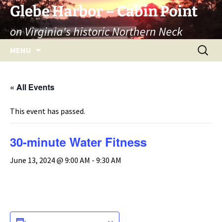
Skip
Glebe Harbor – Cabin Point
to
on Virginia's historic Northern Neck
content
Search
MENU
for:
« All Events
This event has passed.
30-minute Water Fitness
June 13, 2024 @ 9:00 AM
-
9:30 AM
ADD TO CALENDAR