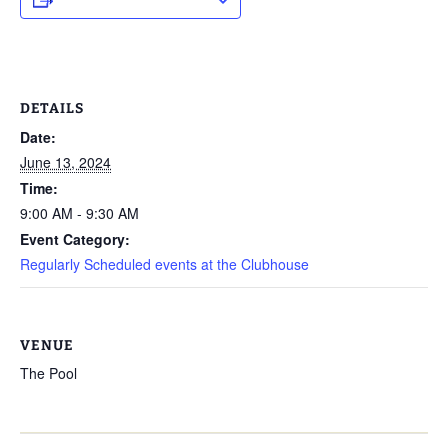
DETAILS
Date:
June 13, 2024
Time:
9:00 AM - 9:30 AM
Event Category:
Regularly Scheduled events at the Clubhouse
VENUE
The Pool