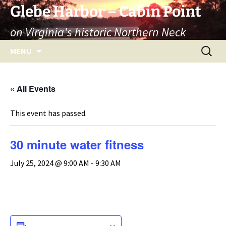
Skip
Glebe Harbor – Cabin Point
to
on Virginia's historic Northern Neck
content
Search
MENU
for:
« All Events
This event has passed.
30 minute water fitness
July 25, 2024 @ 9:00 AM
-
9:30 AM
ADD TO CALENDAR