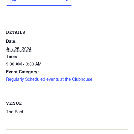
DETAILS
Date:
July 25, 2024
Time:
9:00 AM - 9:30 AM
Event Category:
Regularly Scheduled events at the Clubhouse
VENUE
The Pool