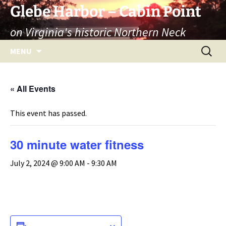
Skip
Glebe Harbor – Cabin Point
to
on Virginia's historic Northern Neck
content
Search
MENU
for:
« All Events
This event has passed.
30 minute water fitness
July 2, 2024 @ 9:00 AM
-
9:30 AM
ADD TO CALENDAR