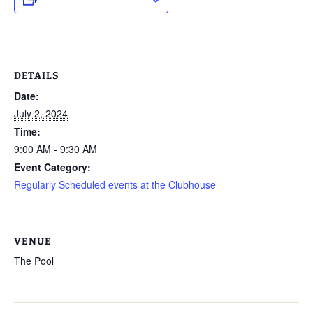
DETAILS
Date:
July 2, 2024
Time:
9:00 AM - 9:30 AM
Event Category:
Regularly Scheduled events at the Clubhouse
VENUE
The Pool